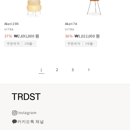
Akari 25N
Akari 7A
공
VITRA
공
VITRA
급
37%
할
₩2,691,000 원
급
36%
할
₩1,022,000 원
업
인
업
인
주문제작
3개월~
주문제작
3개월~
체:
가
체:
가
1
2
3
Instagram
카카오톡 채널