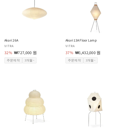
Akari 26A
Akari 13A Floor Lamp
공
VITRA
공
VITRA
급
32%
할
₩727,000 원
급
37%
할
₩1,432,000 원
업
인
업
인
주문제작
3개월~
주문제작
3개월~
체:
가
체:
가