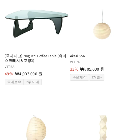
[국내재고] Noguchi Coffee Table (유리
Akari 55A
스크레치 & 포장X)
공
VITRA
공
VITRA
급
33%
할
₩805,000 원
급
49%
할
₩4,003,000 원
업
인
주문제작
3개월~
업
인
체:
가
국내보유
2주 이내
체:
가