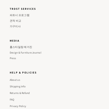
TRDST SERVICES
파트너 프로그램
견적 비교
가구이사
MEDIA
홈스타일링 매거진
Design & Furniture Journal
Press
HELP & POLICIES
About us
Shipping Info
Returns & Refund
FAQ
Privacy Policy