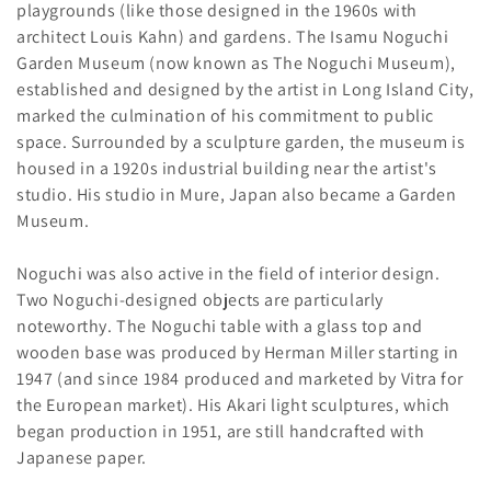
playgrounds (like those designed in the 1960s with
architect Louis Kahn) and gardens. The Isamu Noguchi
Garden Museum (now known as The Noguchi Museum),
established and designed by the artist in Long Island City,
marked the culmination of his commitment to public
space. Surrounded by a sculpture garden, the museum is
housed in a 1920s industrial building near the artist's
studio. His studio in Mure, Japan also became a Garden
Museum.
Noguchi was also active in the field of interior design.
Two Noguchi-designed objects are particularly
noteworthy. The Noguchi table with a glass top and
wooden base was produced by Herman Miller starting in
1947 (and since 1984 produced and marketed by Vitra for
the European market). His Akari light sculptures, which
began production in 1951, are still handcrafted with
Japanese paper.