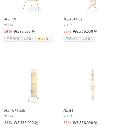
Akari 1N
Akari UF4-L8
공
VITRA
공
VITRA
급
34%
할
₩573,000 원
급
38%
할
₩2,755,000 원
업
인
업
인
주문제작
3개월~
★ 5.0 (1)
주문제작
3개월~
체:
가
체:
가
Akari UF4-33N
Akari E
공
VITRA
공
VITRA
급
38%
할
₩2,785,000 원
급
39%
할
₩3,558,000 원