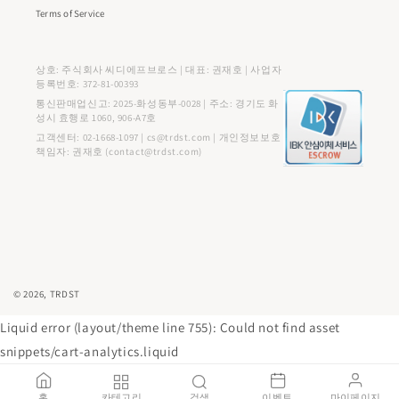
Terms of Service
상호: 주식회사 씨디에프브로스 | 대표: 권재호 | 사업자
등록번호: 372-81-00393
통신판매업신고: 2025-화성동부-0028 | 주소: 경기도 화
성시 효행로 1060, 906-A7호
고객센터: 02-1668-1097 | cs@trdst.com | 개인정보보호
책임자: 권재호 (contact@trdst.com)
결
© 2026,
TRDST
제
Liquid error (layout/theme line 755): Could not find asset
방
snippets/cart-analytics.liquid
법
홈
카테고리
검색
이벤트
마이페이지