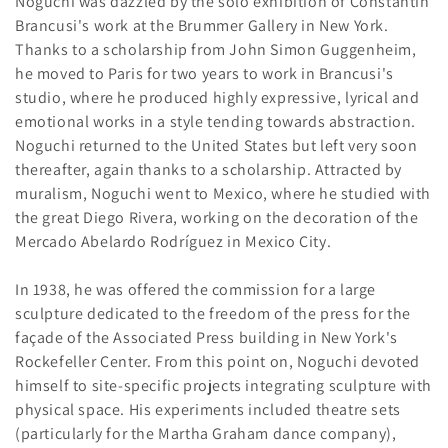
Noguchi was dazzled by the solo exhibition of Constantin
Brancusi's work at the Brummer Gallery in New York.
Thanks to a scholarship from John Simon Guggenheim,
he moved to Paris for two years to work in Brancusi's
studio, where he produced highly expressive, lyrical and
emotional works in a style tending towards abstraction.
Noguchi returned to the United States but left very soon
thereafter, again thanks to a scholarship. Attracted by
muralism, Noguchi went to Mexico, where he studied with
the great Diego Rivera, working on the decoration of the
Mercado Abelardo Rodríguez in Mexico City.
In 1938, he was offered the commission for a large
sculpture dedicated to the freedom of the press for the
façade of the Associated Press building in New York's
Rockefeller Center. From this point on, Noguchi devoted
himself to site-specific projects integrating sculpture with
physical space. His experiments included theatre sets
(particularly for the Martha Graham dance company),