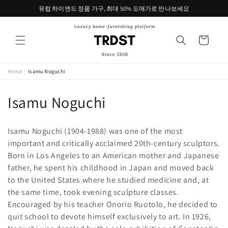
콘텐츠
유럽 하이엔드 정품 가구, 최대 50% 도매가로 만나보세요
로 건너
뛰기
카
트
Home
/
Isamu Noguchi
컬
Isamu Noguchi
렉
Isamu Noguchi (1904-1988) was one of the most
션
important and critically acclaimed 20th-century sculptors.
Born in Los Angeles to an American mother and Japanese
:
father, he spent his childhood in Japan and moved back
to the United States where he studied medicine and, at
the same time, took evening sculpture classes.
Encouraged by his teacher Onorio Ruotolo, he decided to
quit school to devote himself exclusively to art. In 1926,