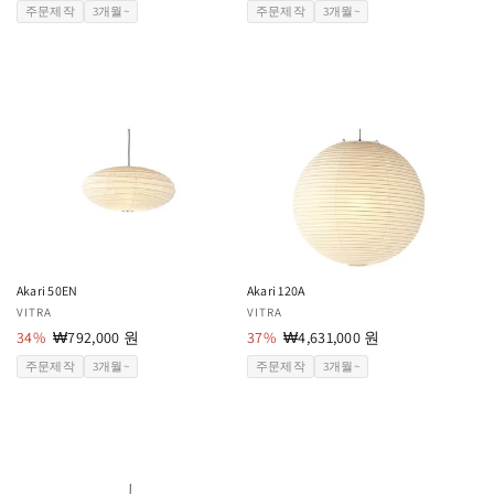
업
인
업
인
주문제작
3개월~
주문제작
3개월~
체:
가
체:
가
Akari 50EN
Akari 120A
공
VITRA
공
VITRA
급
34%
할
₩792,000 원
급
37%
할
₩4,631,000 원
업
인
업
인
주문제작
3개월~
주문제작
3개월~
체:
가
체:
가