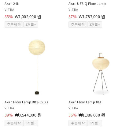
Akari 24N
Akari UF3-Q Floor Lamp
공
VITRA
공
VITRA
급
35%
할
₩1,002,000 원
급
37%
할
₩1,787,000 원
업
인
업
인
주문제작
3개월~
주문제작
3개월~
체:
가
체:
가
Akari Floor Lamp BB3-55DD
Akari Floor Lamp 10A
공
VITRA
공
VITRA
급
39%
할
₩3,544,000 원
급
36%
할
₩1,388,000 원
업
인
업
인
주문제작
3개월~
주문제작
3개월~
체:
가
체:
가