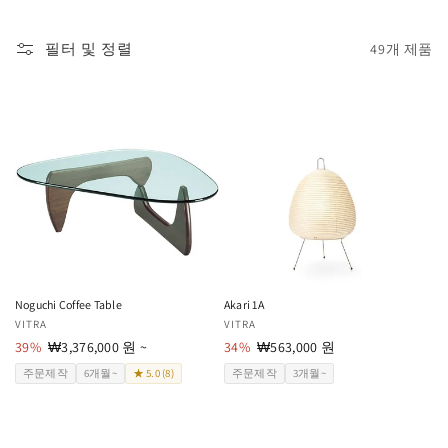
필터 및 정렬
49개 제품
Noguchi Coffee Table
Akari 1A
공
VITRA
공
VITRA
급
39%
할
₩3,376,000 원 ~
급
34%
할
₩563,000 원
업
인
업
인
주문제작
6개월~
★ 5.0 (8)
주문제작
3개월~
체:
가
체:
가