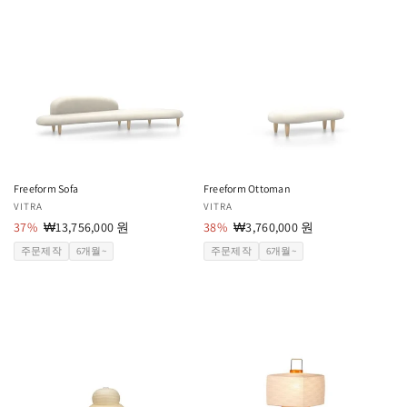
Freeform Sofa
Freeform Ottoman
공
VITRA
공
VITRA
급
37%
할
₩13,756,000 원
급
38%
할
₩3,760,000 원
업
인
업
인
주문제작
6개월~
주문제작
6개월~
체:
가
체:
가